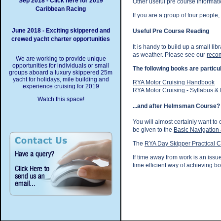
Sep 2018 - Click here for 2019
Other useful pre course informati
Caribbean Racing
If you are a group of four people
June 2018 - Exciting skippered and
Useful Pre Course Reading
crewed yacht charter opportunities
It is handy to build up a small l
as weather. Please see our
recom
We are working to provide unique
opportunities for individuals or small
The following books are partic
groups aboard a luxury skippered 25m
yacht for holidays, mile building and
RYA Motor Cruising Handbook
experience cruising for 2019
RYA Motor Cruising - Syllabus &
Watch this space!
...and after Helmsman Course?
You will almost certainly want t
be given to the
Basic Navigation
The
RYA Day Skipper Practical 
If time away from work is an issu
time efficient way of achieving bo