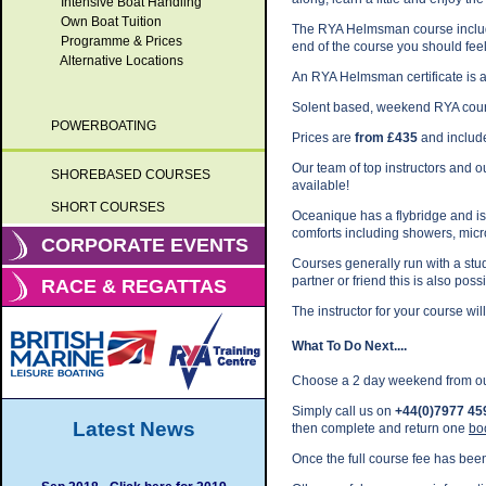
Intensive Boat Handling
Own Boat Tuition
The RYA Helmsman course include
Programme & Prices
end of the course you should feel
Alternative Locations
An RYA Helmsman certificate is 
Solent based, weekend RYA cour
POWERBOATING
Prices are
from £435
and include
Our team of top instructors and 
SHOREBASED COURSES
available!
SHORT COURSES
Oceanique has a flybridge and is e
comforts including showers, mic
CORPORATE EVENTS
Courses generally run with a stud
partner or friend this is also possi
RACE & REGATTAS
The instructor for your course will
What To Do Next....
Choose a 2 day weekend from o
Simply call us on
+44(0)7977 45
Latest News
then complete and return one
bo
Once the full course fee has been