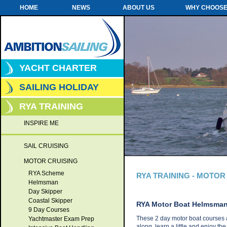
HOME
NEWS
ABOUT US
WHY CHOOSE
YACHT CHARTER
SAILING HOLIDAY
RYA TRAINING
INSPIRE ME
SAIL CRUISING
MOTOR CRUISING
RYA Scheme
RYA TRAINING - MOTOR
Helmsman
Day Skipper
Coastal Skipper
RYA Motor Boat Helmsma
9 Day Courses
These 2 day motor boat courses a
Yachtmaster Exam Prep
along, learn a little and enjoy th