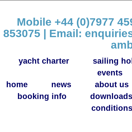
Mobile +44 (0)7977 459
853075 | Email:
enquirie
amb
yacht charter
sailing ho
events
home
news
about us
booking info
download
condition