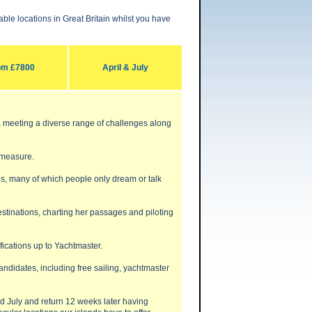
le locations in Great Britain whilst you have
om £7800
April & July
e, meeting a diverse range of challenges along
 measure.
ons, many of which people only dream or talk
destinations, charting her passages and piloting
fications up to Yachtmaster.
ndidates, including free sailing, yachtmaster
nd July and return 12 weeks later having