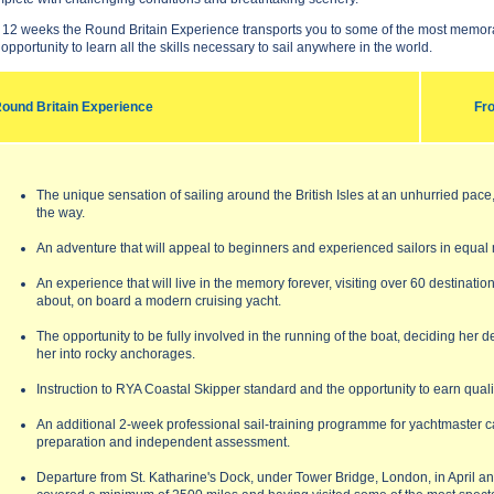
 12 weeks the Round Britain Experience transports you to some of the most memorab
 opportunity to learn all the skills necessary to sail anywhere in the world.
ound Britain Experience
Fr
The unique sensation of sailing around the British Isles at an unhurried pac
the way.
An adventure that will appeal to beginners and experienced sailors in equal
An experience that will live in the memory forever, visiting over 60 destinati
about, on board a modern cruising yacht.
The opportunity to be fully involved in the running of the boat, deciding her 
her into rocky anchorages.
Instruction to RYA Coastal Skipper standard and the opportunity to earn quali
An additional 2-week professional sail-training programme for yachtmaster ca
preparation and independent assessment.
Departure from St. Katharine's Dock, under Tower Bridge, London, in April a