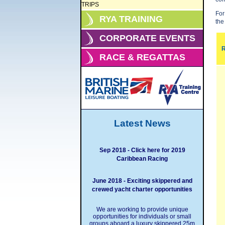
TRIPS
For
RYA TRAINING
the
CORPORATE EVENTS
R
RACE & REGATTAS
Latest News
Sep 2018 - Click here for 2019
Caribbean Racing
June 2018 - Exciting skippered and
crewed yacht charter opportunities
We are working to provide unique
opportunities for individuals or small
groups aboard a luxury skippered 25m