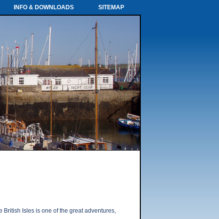
INFO & DOWNLOADS
SITEMAP
British Isles is one of the great adventures,