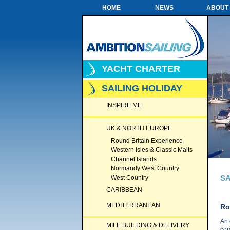
HOME
NEWS
ABOUT
YACHT CHARTER
SAILING HOLIDAY
INSPIRE ME
UK & NORTH EUROPE
Round Britain Experience
Western Isles & Classic Malts
Channel Islands
Normandy West Country
SA
West Country
CARIBBEAN
MEDITERRANEAN
Ro
An 
MILE BUILDING & DELIVERY
com