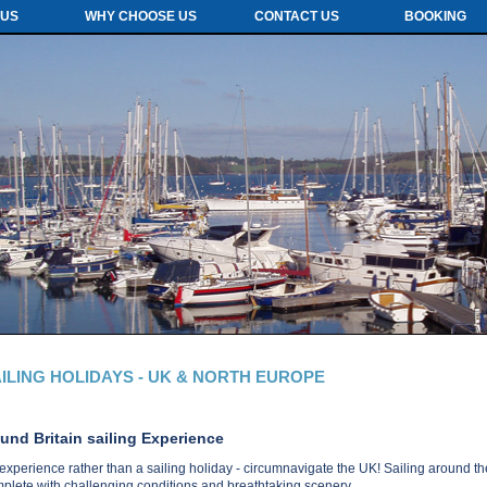
 US
WHY CHOOSE US
CONTACT US
BOOKING
ILING HOLIDAYS - UK & NORTH EUROPE
und Britain sailing Experience
experience rather than a sailing holiday - circumnavigate the UK! Sailing around the 
plete with challenging conditions and breathtaking scenery.