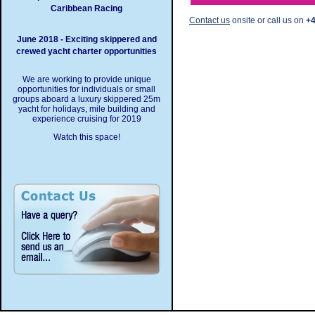
Caribbean Racing
Contact us
onsite or call us on
+4
June 2018 - Exciting skippered and
crewed yacht charter opportunities
We are working to provide unique
opportunities for individuals or small
groups aboard a luxury skippered 25m
yacht for holidays, mile building and
experience cruising for 2019
Watch this space!