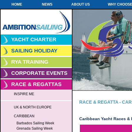
HOME
NEWS
ABOUT US
WHY CHOOSE
YACHT CHARTER
SAILING HOLIDAY
RYA TRAINING
CORPORATE EVENTS
RACE & REGATTAS
INSPIRE ME
RACE & REGATTA - CA
UK & NORTH EUROPE
CARIBBEAN
Caribbean Yacht Races & 
Barbados Sailing Week
Grenada Sailing Week