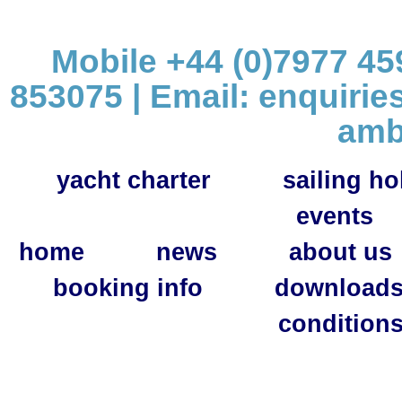
Mobile +44 (0)7977 459
853075 | Email:
enquirie
amb
yacht charter
sailing ho
events
home
news
about us
booking info
download
condition