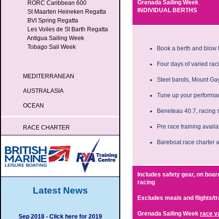
Grenada Sailing Week
RORC Caribbean 600
INDIVIDUAL BERTHS
St Maarten Heineken Regatta
BVI Spring Regatta
Les Voiles de St Barth Regatta
Antigua Sailing Week
Tobago Sail Week
Book a berth and blow t
Four days of varied raci
MEDITERRANEAN
Steel bands, Mount Gay
AUSTRALASIA
Tune up your performan
OCEAN
Beneteau 40.7, racing 
Pre race training avail
RACE CHARTER
Bareboat race charter a
Includes safety gear, on boar
racing
Latest News
Excludes meals and flights/t
Grenada Sailing Week
race y
Sep 2018 - Click here for 2019