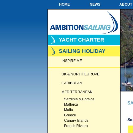
HOME
NEWS
ABOUT
YACHT CHARTER
SAILING HOLIDAY
INSPIRE ME
UK & NORTH EUROPE
CARIBBEAN
MEDITERRANEAN
Sardinia & Corsica
SA
Mallorca
Malta
Greece
Sa
Canary Islands
French Riviera