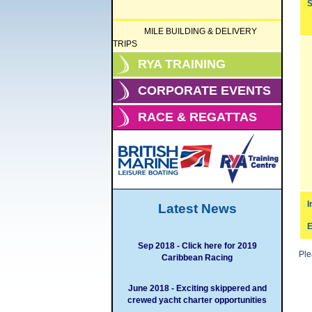
S
MILE BUILDING & DELIVERY
TRIPS
RYA TRAINING
CORPORATE EVENTS
RACE & REGATTAS
I
Latest News
E
Sep 2018 - Click here for 2019
Pl
Caribbean Racing
June 2018 - Exciting skippered and
crewed yacht charter opportunities