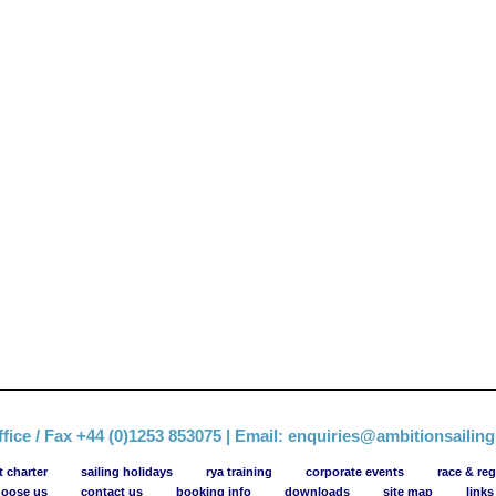
fice / Fax +44 (0)1253 853075 | Email:
enquiries@ambitionsailin
t charter
sailing holidays
rya training
corporate events
race & reg
oose us
contact us
booking info
downloads
site map
links