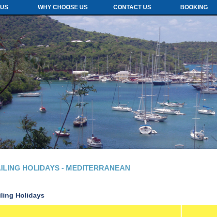
 US
WHY CHOOSE US
CONTACT US
BOOKING
ILING HOLIDAYS - MEDITERRANEAN
iling Holidays