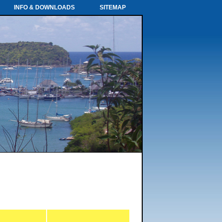
INFO & DOWNLOADS
SITEMAP