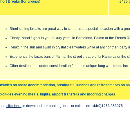
hort Breaks (for groups)
£435 
Short sailing breaks are great way to celebrate a special occasion with a gro
Cheap, short flights to your luxury yacht in Barcelona, Palma or the French Ri
Relax in the sun and swim in crystal clear waters while at anchor then party i
Experience the tapas bars of Palma, the street theatre of la Ramblas or the ch
Other destinations under consideration for these unique long weekends inclu
ncludes on board accommodation, breakfasts, lunches and refreshments on bo
xcludes evening meals, flights, airport transfers and mooring charges
ease
click here
to download our booking form, or call us on
+44(0)1253 853075
.