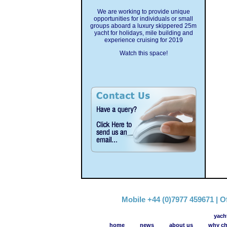
We are working to provide unique
opportunities for individuals or small
groups aboard a luxury skippered 25m
yacht for holidays, mile building and
experience cruising for 2019
Watch this space!
Mobile +44 (0)7977 459671 | Of
yach
home
news
about us
why ch