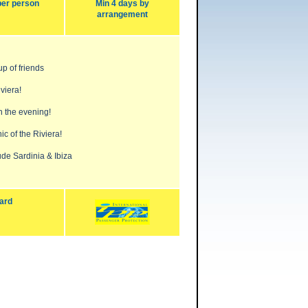
per person
Min 4 days by
arrangement
up of friends
viera!
n the evening!
ic of the Riviera!
de Sardinia & Ibiza
ard