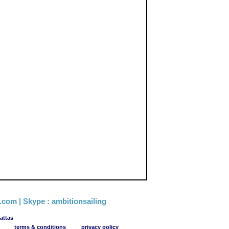
g.com
| Skype :
ambitionsailing
attas
terms & conditions
privacy policy